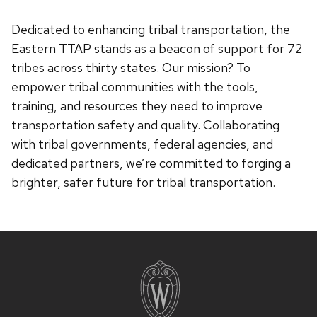
Dedicated to enhancing tribal transportation, the
Eastern TTAP stands as a beacon of support for 72
tribes across thirty states. Our mission? To
empower tribal communities with the tools,
training, and resources they need to improve
transportation safety and quality. Collaborating
with tribal governments, federal agencies, and
dedicated partners, we’re committed to forging a
brighter, safer future for tribal transportation.
Site
footer
content