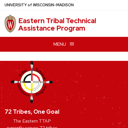
Skip
U
NIVERSITY
of
W
ISCONSIN
–MADISON
to
main
Eastern Tribal Technical
content
Assistance Program
MENU
72 Tribes, One Goal
The Eastern TTAP
currently serves 72 tribes