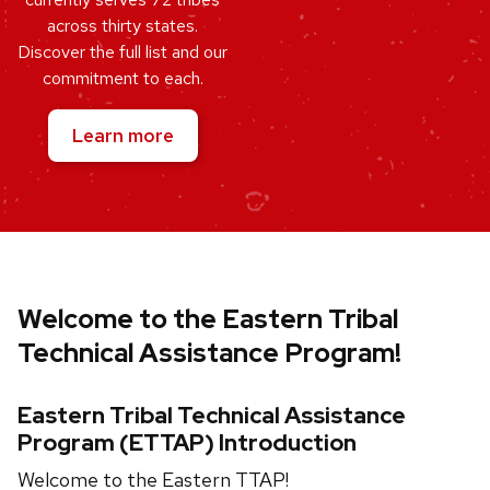
across thirty states.
Discover the full list and our
commitment to each.
Learn more
Welcome to the Eastern Tribal
Technical Assistance Program!
Eastern Tribal Technical Assistance
Program (ETTAP) Introduction
Welcome to the Eastern TTAP!