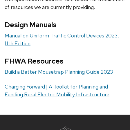
of resources we are currently providing.
Design Manuals
Manual on Uniform Traffic Control Devices 2023,
11th Edition
FHWA Resources
Build a Better Mousetrap Planning Guide 2023
Charging Forward | A Toolkit for Planning and
Funding Rural Electric Mobility Infrastructure
Site
footer