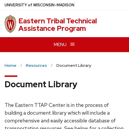
Skip
U
NIVERSITY
of
W
ISCONSIN
–MADISON
to
main
Eastern Tribal Technical
content
Assistance Program
MENU
Home
Resources
Document Library
Document Library
The Eastern TTAP Center is in the process of
building a document library which will include a
comprehensive and easily accessible database of
transportation resources. See below for a collection